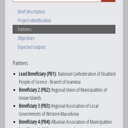
Brief description
Project identification
Partners
Objectives
Expected outputs
Partners
Lead Beneficiary (PB1):
National Confederation of Disabled
People of Greece - Branch of Ioannina
Beneficiary 2 (PB2):
Regional Union of Municipalities of
Ionian Islands
Beneficiary 3 (PB3):
Regional Association of Local
Governments of Western Macedonia
Beneficiary 4 (PB4):
Albanian Association of Municipalities