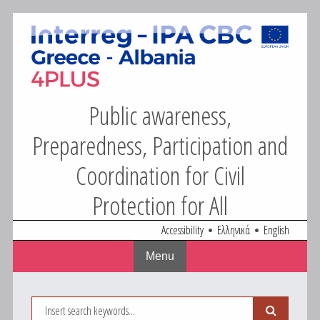
4Plus
Skip
to
content
Public awareness,
Preparedness, Participation and
Coordination for Civil
Protection for All
Accessibility
Ελληνικά
English
Menu
Search
Search