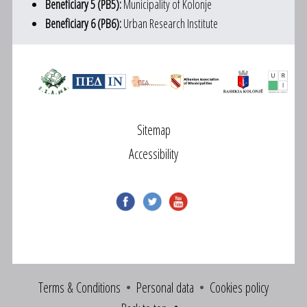
Beneficiary 5 (PB5):
Municipality of Kolonje
Beneficiary 6 (PB6):
Urban Research Institute
Sitemap
Accessibility
Terms & Conditions
Personal data
Cookies policy